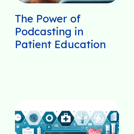
The Power of
Podcasting in
Patient Education