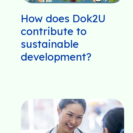
How does Dok2U
contribute to
sustainable
development?