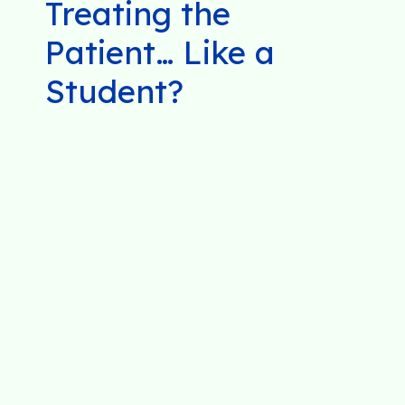
Treating the
Patient… Like a
Student?