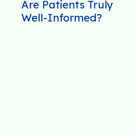
Are Patients Truly
Well-Informed?