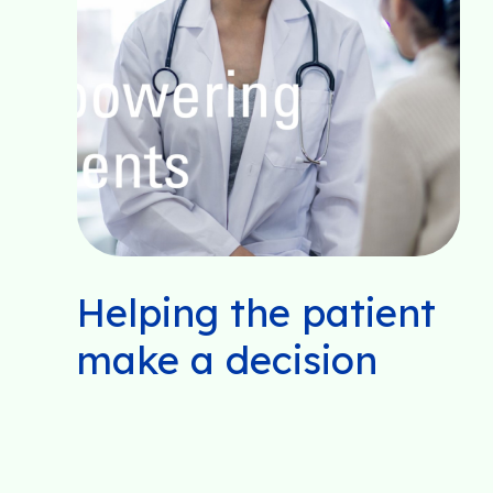
Helping the patient
make a decision