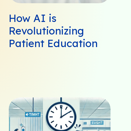
How AI is
Revolutionizing
Patient Education