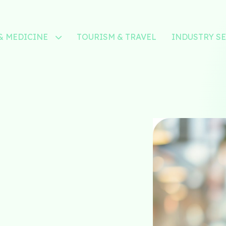
& MEDICINE
TOURISM & TRAVEL
INDUSTRY S