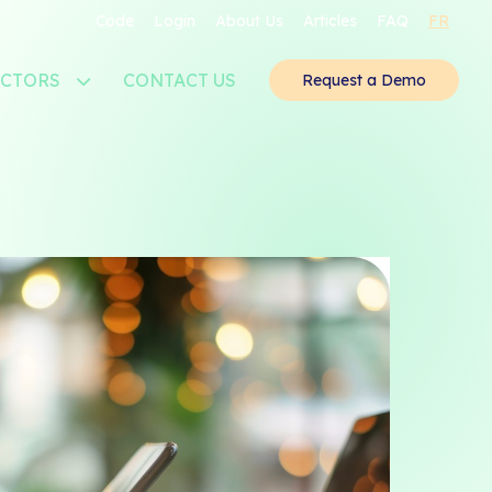
Code
Login
About Us
Articles
FAQ
FR
ECTORS
CONTACT US
Request a Demo