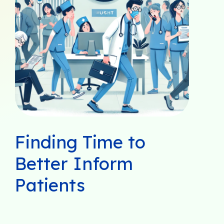
Finding Time to
Better Inform
Patients