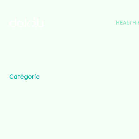
HEALTH 
Catégorie