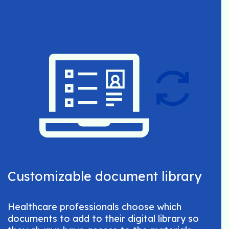
Customizable document library
Healthcare professionals choose which
documents to add to their digital library so