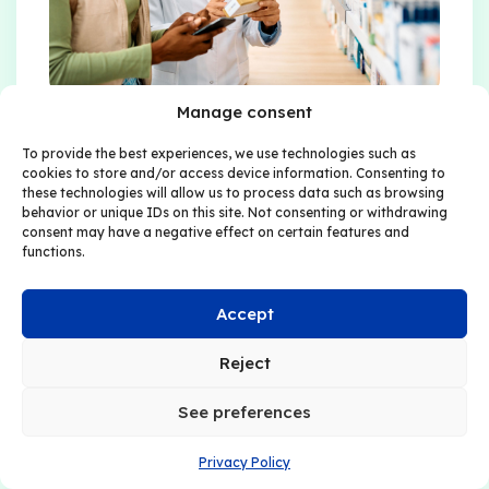
Manage consent
For all patient support
To provide the best experiences, we use technologies such as
cookies to store and/or access device information. Consenting to
program service providers
these technologies will allow us to process data such as browsing
behavior or unique IDs on this site. Not consenting or withdrawing
consent may have a negative effect on certain features and
With its intuitive and adaptive digital
functions.
environment,
Dok2U PSP
reinvents the
way information is understood and
Accept
shared between patients, caregivers,
and healthcare professionals. It provides
Reject
a clear view of learning progress and
delivers valuable data on patient
See preferences
engagement and comprehension,
allowing the impact of the program and
Privacy Policy
knowledge levels to be measured