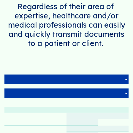
Regardless of their area of ​​
expertise, healthcare and/or
medical professionals can easily
and quickly transmit documents
to a patient or client.