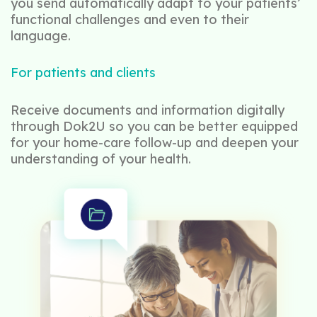
you send automatically adapt to your patients’
functional challenges and even to their
language.
For patients and clients
Receive documents and information digitally
through Dok2U so you can be better equipped
for your home-care follow-up and deepen your
understanding of your health.