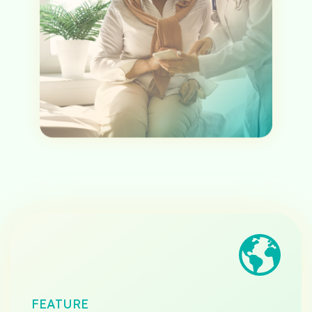
FEATURE