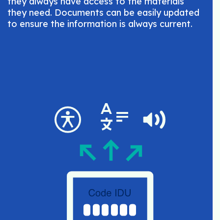
they always have access to the materials
they need. Documents can be easily updated
to ensure the information is always current.