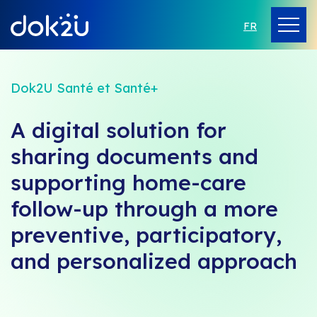
FR
Dok2U Santé et Santé+
A digital solution for
sharing documents and
supporting home-care
follow-up through a more
preventive, participatory,
and personalized approach