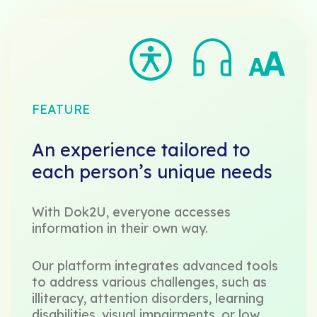
FEATURE
An experience tailored to
each person’s unique needs
With Dok2U, everyone accesses
information in their own way.
Our platform integrates advanced tools
to address various challenges, such as
illiteracy, attention disorders, learning
disabilities, visual impairments, or low