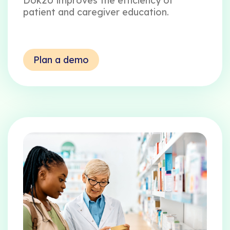
Dok2U improves the efficiency of
patient and caregiver education.
Plan a demo