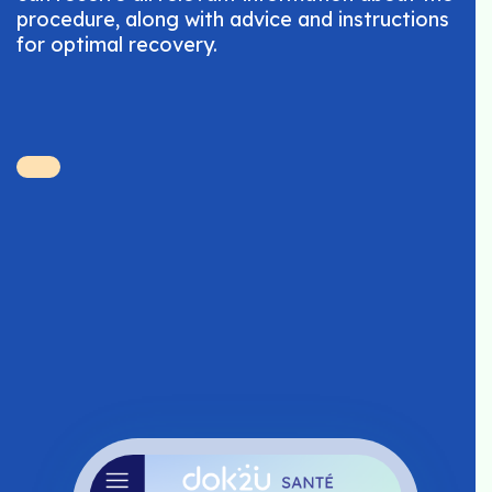
procedure, along with advice and instructions
for optimal recovery.