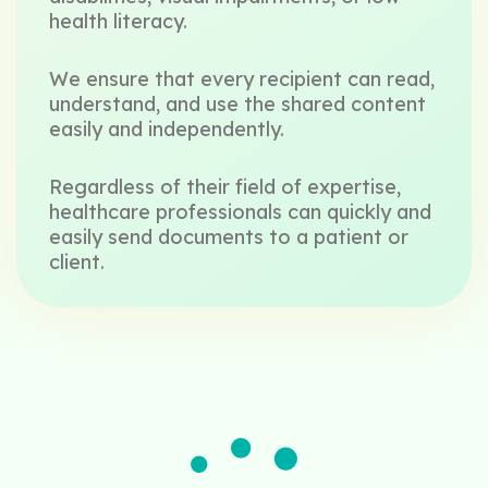
health literacy.
We ensure that every recipient can read,
understand, and use the shared content
easily and independently.
Regardless of their field of expertise,
healthcare professionals can quickly and
easily send documents to a patient or
client.