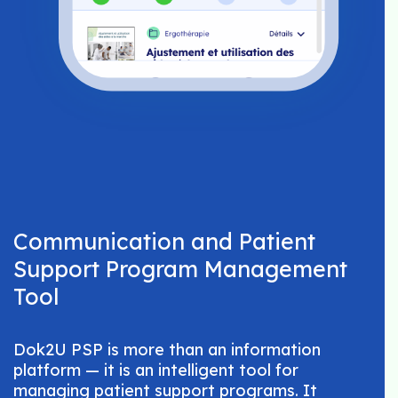
Communication and Patient
Support Program Management
Tool
Dok2U PSP is more than an information
platform — it is an intelligent tool for
managing patient support programs. It