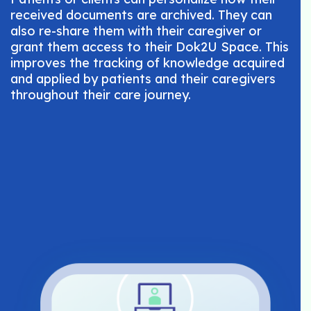
received documents are archived. They can
also re-share them with their caregiver or
grant them access to their Dok2U Space. This
improves the tracking of knowledge acquired
and applied by patients and their caregivers
throughout their care journey.