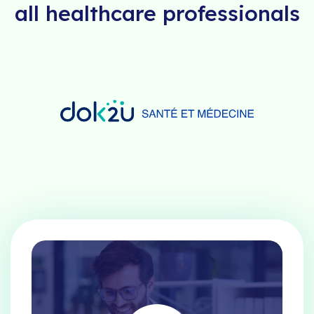
all healthcare professionals