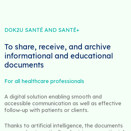
DOK2U SANTÉ AND SANTÉ+
To share, receive, and archive
informational and educational
documents
For all healthcare professionals
A digital solution enabling smooth and
accessible communication as well as effective
follow-up with patients or clients.
Thanks to artificial intelligence, the documents