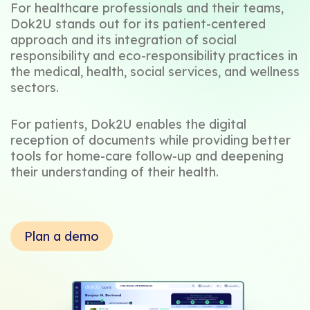
For healthcare professionals and their teams,
Dok2U stands out for its patient-centered
approach and its integration of social
responsibility and eco-responsibility practices in
the medical, health, social services, and wellness
sectors.
For patients, Dok2U enables the digital
reception of documents while providing better
tools for home-care follow-up and deepening
their understanding of their health.
Plan a demo