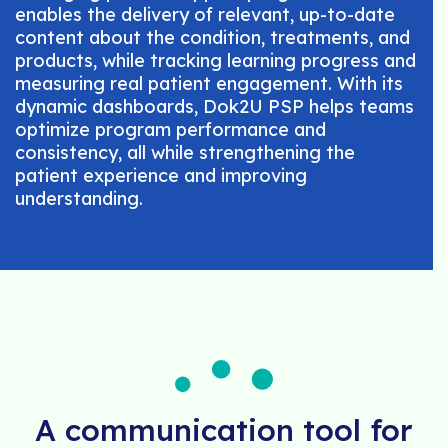
enables the delivery of relevant, up-to-date
content about the condition, treatments, and
products, while tracking learning progress and
measuring real patient engagement. With its
dynamic dashboards, Dok2U PSP helps teams
optimize program performance and
consistency, all while strengthening the
patient experience and improving
understanding.
A communication tool for