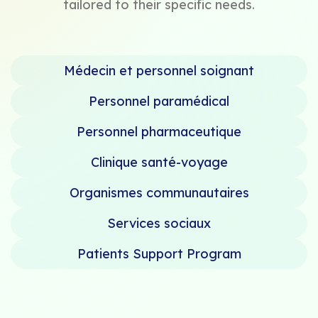
tailored to their specific needs.
Médecin et personnel soignant
Personnel paramédical
Personnel pharmaceutique
Clinique santé-voyage
Organismes communautaires
Services sociaux
Patients Support Program