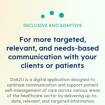
INCLUSIVE AND ADAPTIVE
For more targeted,
relevant, and needs-based
communication with your
clients or patients
Dok2U is a digital application designed to
optimize communication and support patient
self-management of care across various areas
of the healthcare sector by delivering up-to-
date, relevant, and targeted information