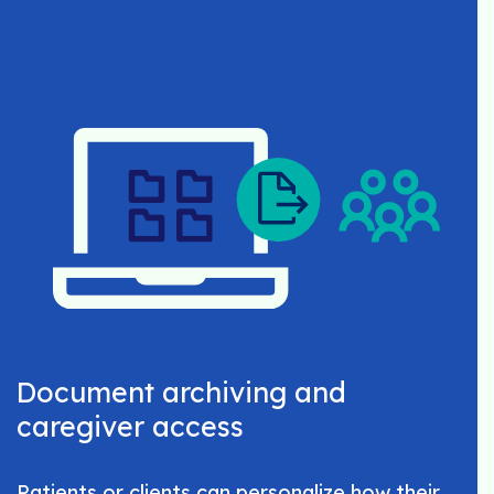
Document archiving and
caregiver access
Patients or clients can personalize how their