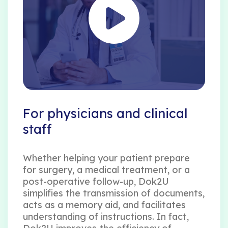
For physicians and clinical
staff
Whether helping your patient prepare
for surgery, a medical treatment, or a
post-operative follow-up, Dok2U
simplifies the transmission of documents,
acts as a memory aid, and facilitates
understanding of instructions. In fact,