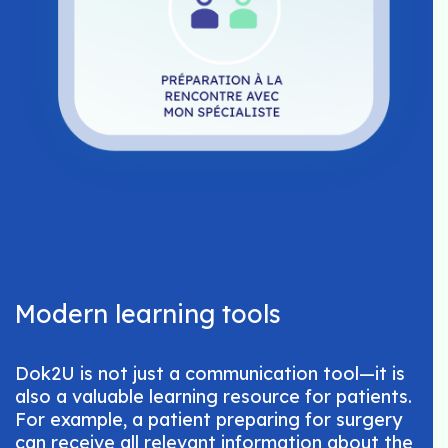
Modern learning tools
Dok2U is not just a communication tool—it is
also a valuable learning resource for patients.
For example, a patient preparing for surgery
can receive all relevant information about the