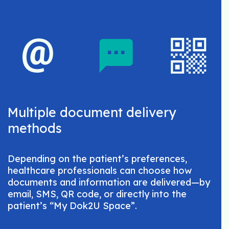
Multiple document delivery
methods
Depending on the patient’s preferences,
healthcare professionals can choose how
documents and information are delivered—by
email, SMS, QR code, or directly into the
patient’s “My Dok2U Space”.