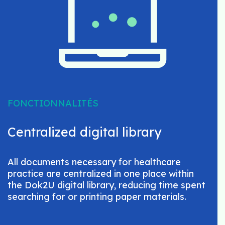
FONCTIONNALITÉS
Centralized digital library
All documents necessary for healthcare
practice are centralized in one place within
the Dok2U digital library, reducing time spent
searching for or printing paper materials.