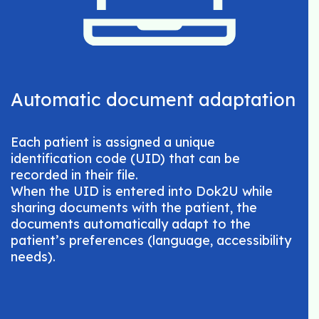
Automatic document adaptation
Each patient is assigned a unique
identification code (UID) that can be
recorded in their file.
When the UID is entered into Dok2U while
sharing documents with the patient, the
documents automatically adapt to the
patient’s preferences (language, accessibility
needs).