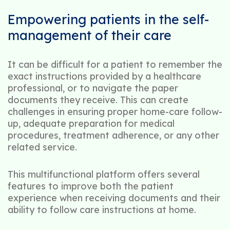
Empowering patients in the self-
management of their care
It can be difficult for a patient to remember the
exact instructions provided by a healthcare
professional, or to navigate the paper
documents they receive. This can create
challenges in ensuring proper home-care follow-
up, adequate preparation for medical
procedures, treatment adherence, or any other
related service.
This multifunctional platform offers several
features to improve both the patient
experience when receiving documents and their
ability to follow care instructions at home.