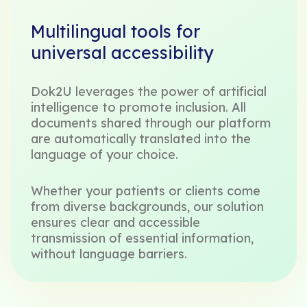
Multilingual tools for
universal accessibility
Dok2U leverages the power of artificial
intelligence to promote inclusion. All
documents shared through our platform
are automatically translated into the
language of your choice.
Whether your patients or clients come
from diverse backgrounds, our solution
ensures clear and accessible
transmission of essential information,
without language barriers.